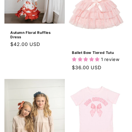
c
t
i
Autumn Floral Ruffles
o
Dress
Regular
$42.00 USD
n
price
Ballet Bow Tiered Tutu
:
1 review
Regular
$36.00 USD
price