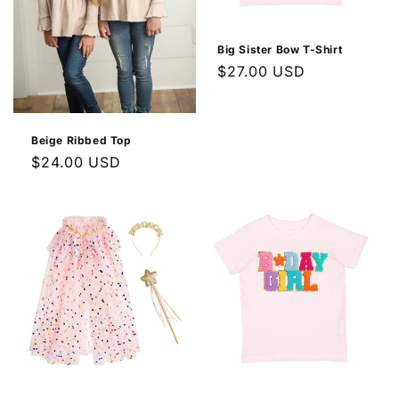
Big Sister Bow T-Shirt
Regular
$27.00 USD
price
Beige Ribbed Top
Regular
$24.00 USD
price