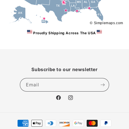
MS
AL
GA
TX
LA
AK
FL
HI
© Simplemaps.com
Proudly Shipping Across The USA
Subscribe to our newsletter
Email
Facebook
Instagram
Payment
methods