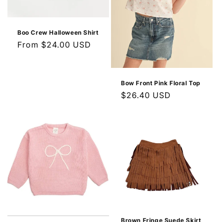
Boo Crew Halloween Shirt
Regular
From $24.00 USD
price
Bow Front Pink Floral Top
Regular
$26.40 USD
price
Brown Fringe Suede Skirt