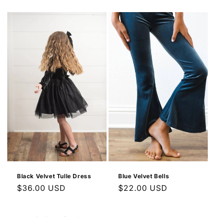
price
Black Velvet Tulle Dress
Blue Velvet Bells
Regular
$36.00 USD
Regular
$22.00 USD
price
price