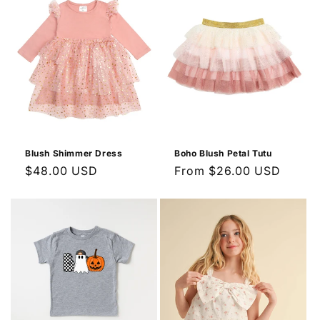
Blush Shimmer Dress
Boho Blush Petal Tutu
Regular
$48.00 USD
Regular
From $26.00 USD
price
price