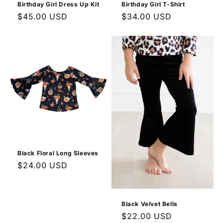
Birthday Girl Dress Up Kit
Birthday Girl T-Shirt
Regular
$45.00 USD
Regular
$34.00 USD
price
price
Black Floral Long Sleeves
Regular
$24.00 USD
price
Black Velvet Bells
Regular
$22.00 USD