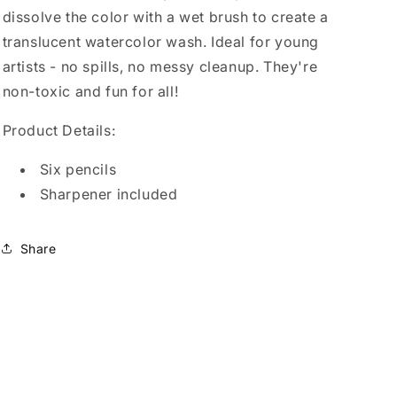
dissolve the color with a wet brush to create a
translucent watercolor wash. Ideal for young
artists - no spills, no messy cleanup. They're
non-toxic and fun for all!
Product Details:
Six pencils
Sharpener included
Share