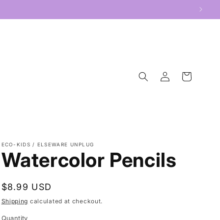
Log
Cart
in
ECO-KIDS / ELSEWARE UNPLUG
Watercolor Pencils
Regular
$8.99 USD
price
Shipping
calculated at checkout.
Quantity