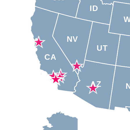
ID
NV
UT
CA
AZ