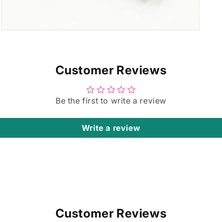
Open
media
7
in
modal
Customer Reviews
Be the first to write a review
Write a review
Customer Reviews