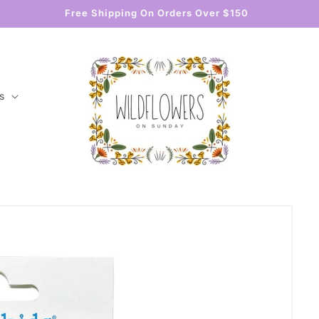
Free Shipping On Orders Over $150
s