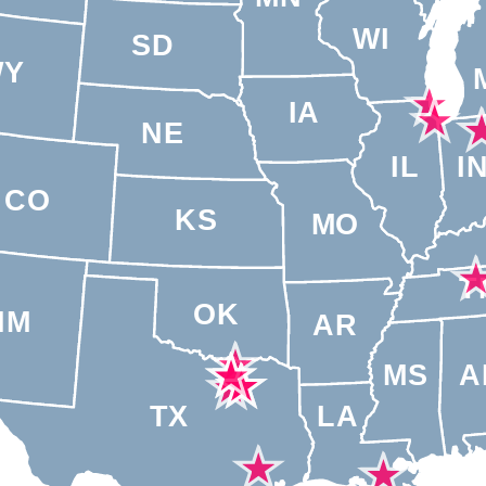
WI
SD
WY
IA
NE
IL
I
CO
KS
MO
T
OK
NM
AR
MS
A
TX
LA