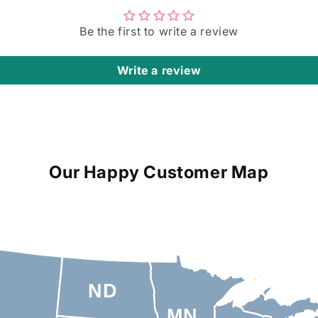
Be the first to write a review
Write a review
Our Happy Customer Map
ND
MN