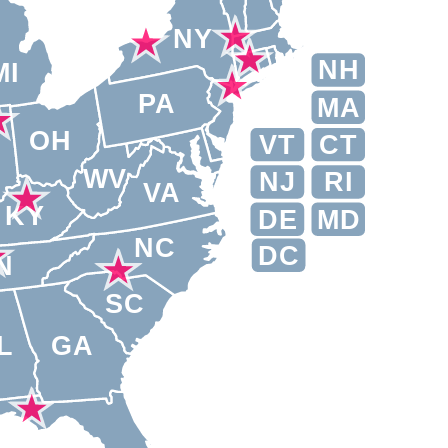
NY
NH
MI
PA
MA
OH
VT
CT
N
WV
NJ
RI
VA
KY
DE
MD
NC
DC
N
SC
L
GA