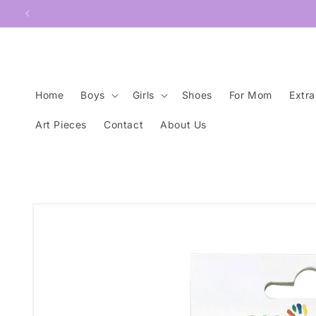
Skip to
content
Home
Boys
Girls
Shoes
For Mom
Extra
Art Pieces
Contact
About Us
Skip to
product
information