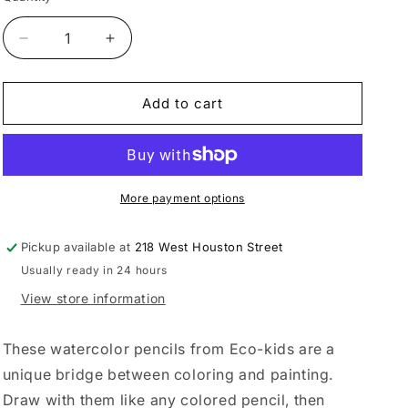
Decrease
Increase
quantity
quantity
for
for
Watercolor
Watercolor
Add to cart
Pencils
Pencils
More payment options
Pickup available at
218 West Houston Street
Usually ready in 24 hours
View store information
These watercolor pencils from Eco-kids are a
unique bridge between coloring and painting.
Draw with them like any colored pencil, then