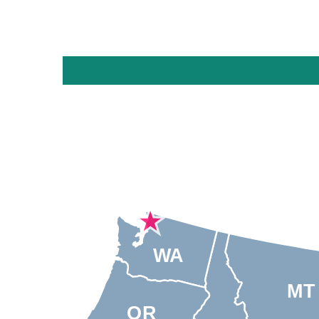
WA
MT
OR